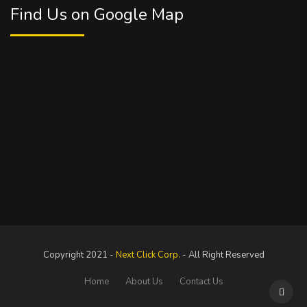
Find Us on Google Map
Copyright 2021 -
Next Click Corp.
- All Right Reserved
Home
About Us
Contact Us