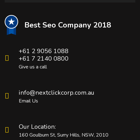
Best Seo Company 2018
+61 2 9056 1088
+61 7 2140 0800
Give us a call
info@nextclickcorp.com.au
Email Us
Our Location:
160 Goulburn St, Surry Hills, NSW, 2010