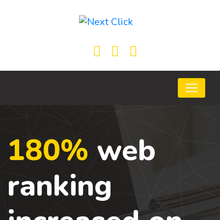
180%
web
ranking