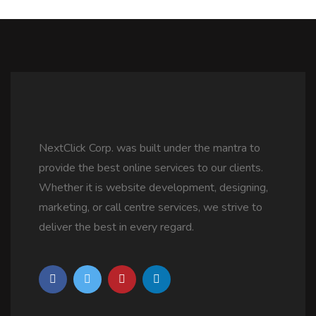
NextClick Corp. was built under the mantra to
provide the best online services to our clients.
Whether it is website development, designing,
marketing, or call centre services, we strive to
deliver the best in every regard.