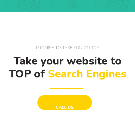
PROMISE TO TAKE YOU ON TOP
Take your website to
TOP of
Search Engines
CALL US