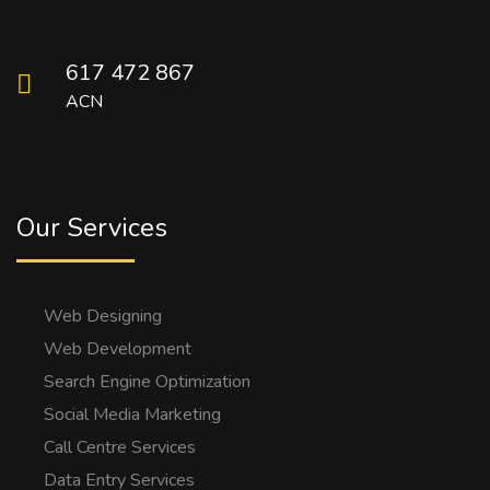
617 472 867
ACN
Our Services
Web Designing
Web Development
Search Engine Optimization
Social Media Marketing
Call Centre Services
Data Entry Services