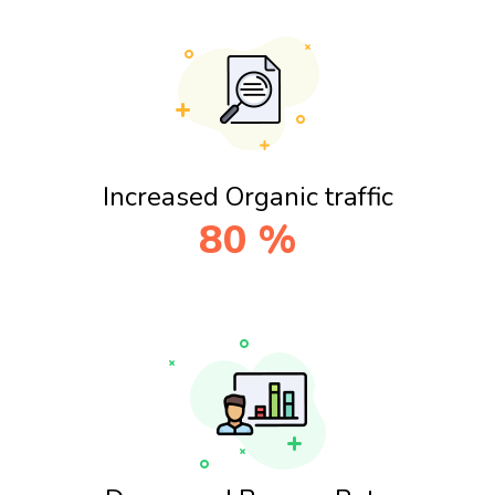
Increased Organic traffic
80
%