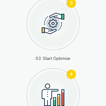
3
03. Start Optimize
4