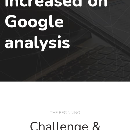
increased on
Google
analysis
THE BEGINNING
Challenge &