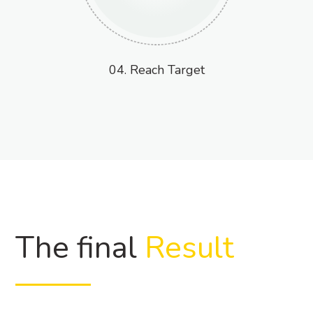
04. Reach Target
The final
Result