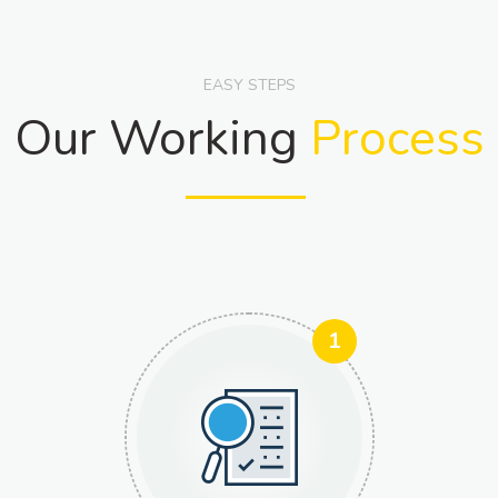
EASY STEPS
Our Working
Process
1