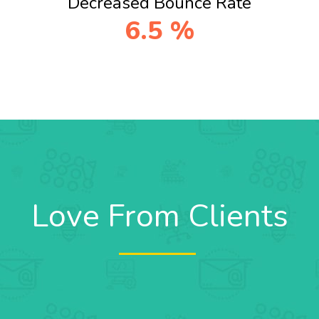
Decreased Bounce Rate
6.5
%
Love From Clients