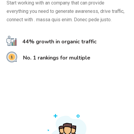
Start working with an company that can provide
everything you need to generate awareness, drive traffic,
connect with . massa quis enim. Donec pede justo.
44% growth in organic traffic
No. 1 rankings for multiple