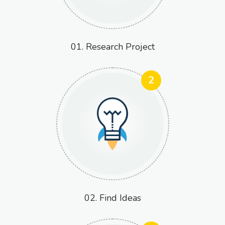
01. Research Project
2
02. Find Ideas