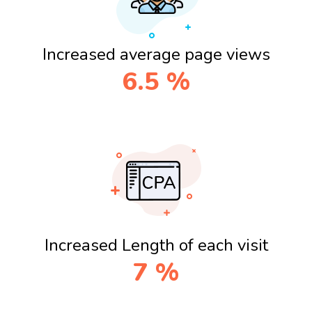
Increased average page views
6.5
%
Increased Length of each visit
7
%