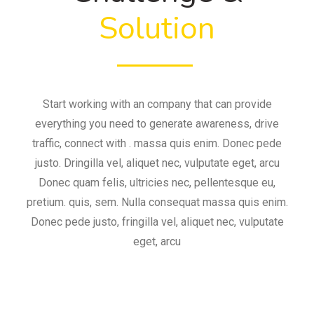
Solution
Start working with an company that can provide
everything you need to generate awareness, drive
traffic, connect with . massa quis enim. Donec pede
justo. Dringilla vel, aliquet nec, vulputate eget, arcu
Donec quam felis, ultricies nec, pellentesque eu,
pretium. quis, sem. Nulla consequat massa quis enim.
Donec pede justo, fringilla vel, aliquet nec, vulputate
eget, arcu