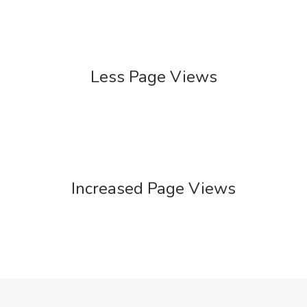
Less Page Views
Increased Page Views