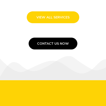
VIEW ALL SERVICES
CONTACT US NOW