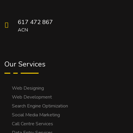
617 472 867
ACN
Our Services
Web Designing
Web Development
Search Engine Optimization
Social Media Marketing
Call Centre Services
Data Entry Services