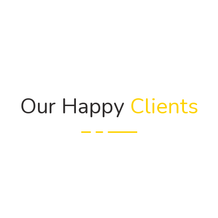
Our Happy
Clients