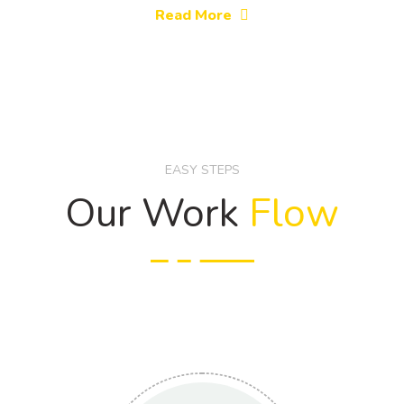
Read More
EASY STEPS
Our Work
Flow