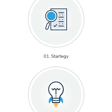
01. Startegy