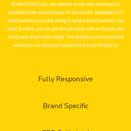
At NextClick Corp., we believe in not only meeting but
exceeding the expectations of our clients. Regardless of
what business you are doing or what kind of website you
want to make, we can get the job done with no hassle and
bring your dream into reality. The features of customised
websites we develop include but are not limited to;
Fully Responsive
Brand Specific