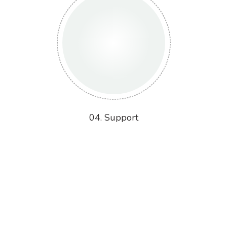
04. Support