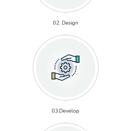
02. Design
03.Develop