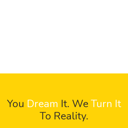
You
Dream
It. We
Turn It
To Reality.