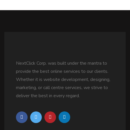
NextClick Corp. was built under the mantra to
provide the best online services to our clients.
Whether it is website development, designing,
marketing, or call centre services, we strive to
deliver the best in every regard.