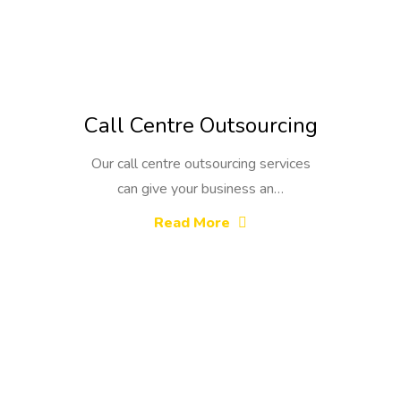
Call Centre Outsourcing
Our call centre outsourcing services
can give your business an…
Read More