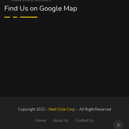
Find Us on Google Map
Copyright 2021 -
Next Click Corp.
- All Right Reserved
Home
About Us
Contact Us