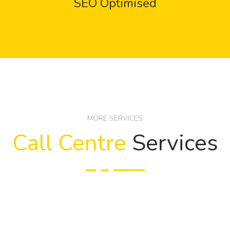
SEO Optimised
MORE SERVICES
Call Centre
Services