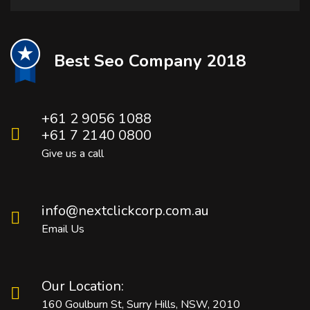
Best Seo Company 2018
+61 2 9056 1088
+61 7 2140 0800
Give us a call
info@nextclickcorp.com.au
Email Us
Our Location:
160 Goulburn St, Surry Hills, NSW, 2010