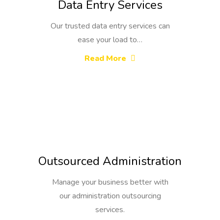
Data Entry Services
Our trusted data entry services can
ease your load to…
Read More
Outsourced Administration
Manage your business better with
our administration outsourcing
services.