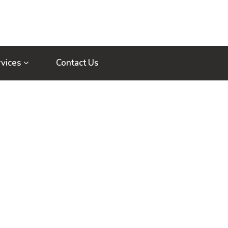
vices
Contact Us
Home
Author Blogs