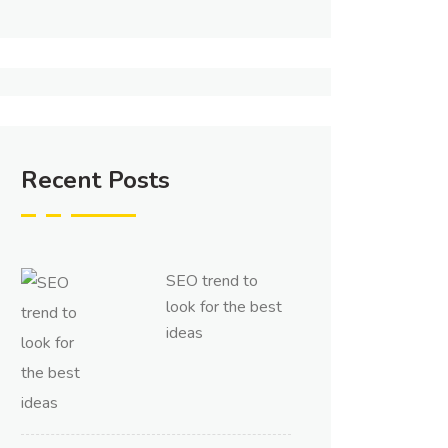
Recent Posts
SEO trend to
look for the best
ideas