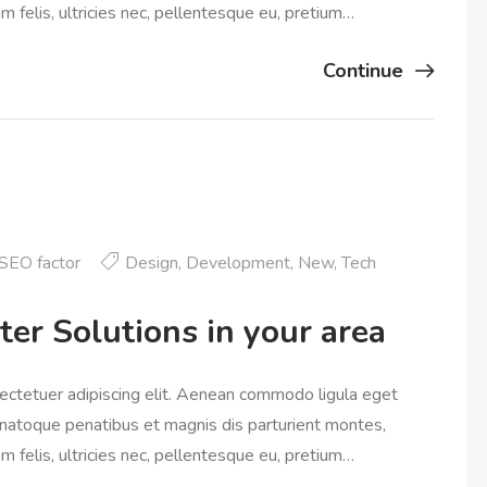
 felis, ultricies nec, pellentesque eu, pretium…
Continue
SEO factor
Design
,
Development
,
New
,
Tech
ter Solutions in your area
ectetuer adipiscing elit. Aenean commodo ligula eget
natoque penatibus et magnis dis parturient montes,
 felis, ultricies nec, pellentesque eu, pretium…