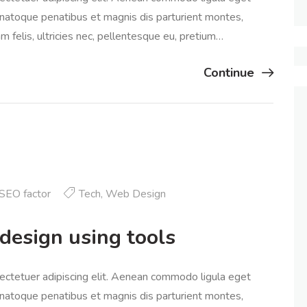
natoque penatibus et magnis dis parturient montes,
 felis, ultricies nec, pellentesque eu, pretium…
Continue
SEO factor
Tech
,
Web Design
design using tools
ectetuer adipiscing elit. Aenean commodo ligula eget
natoque penatibus et magnis dis parturient montes,