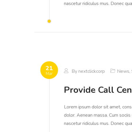
nascetur ridiculus mus. Donec quam
21
By
nextclickcorp
News
,
Mar
Provide Call Cen
Lorem ipsum dolor sit amet, cons
dolor. Aenean massa. Cum sociis 
nascetur ridiculus mus. Donec quam