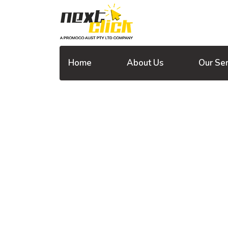
Home
About Us
Our Ser